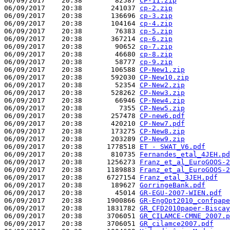
06/09/2017    20:38        82587 
CP-11.zip
06/09/2017    20:38       241037 
cp-2.zip
06/09/2017    20:38       136696 
cp-3.zip
06/09/2017    20:38       104164 
cp-4.zip
06/09/2017    20:38        76383 
cp-5.zip
06/09/2017    20:38       367214 
cp-6.zip
06/09/2017    20:38        90652 
cp-7.zip
06/09/2017    20:38        46680 
cp-8.zip
06/09/2017    20:38        58777 
cp-9.zip
06/09/2017    20:38       106588 
CP-New1.zip
06/09/2017    20:38       592030 
CP-New10.zip
06/09/2017    20:38        52354 
CP-New2.zip
06/09/2017    20:38       528262 
CP-New3.zip
06/09/2017    20:38        66946 
CP-New4.zip
06/09/2017    20:38         7355 
CP-New5.zip
06/09/2017    20:38       257478 
CP-new6.pdf
06/09/2017    20:38       420210 
CP-New7.pdf
06/09/2017    20:38       173275 
CP-New8.zip
06/09/2017    20:38       203289 
CP-New9.zip
06/09/2017    20:38      1778518 
ET - SWAT_V6.pdf
06/09/2017    20:38       810735 
Fernandes_etal_4JEH.pd
06/09/2017    20:38      1256273 
Franz_et_al_EuroGOOS-2
06/09/2017    20:38      1189883 
Franz_et_al_EuroGOOS-2
06/09/2017    20:38      6727154 
Franz_etal_3JEH.pdf
06/09/2017    20:38       189627 
GorringeBank.pdf
06/09/2017    20:38        45014 
GR-EGU-2007-WIEN.pdf
06/09/2017    20:38      1900866 
GR-EngOpt2010_confpape
06/09/2017    20:38      1831782 
GR_CFD2010paper-Biscay
06/09/2017    20:38      3706051 
GR_CILAMCE-CMNE_2007.p
06/09/2017    20:38      3706051 
GR_cilamce2007.pdf