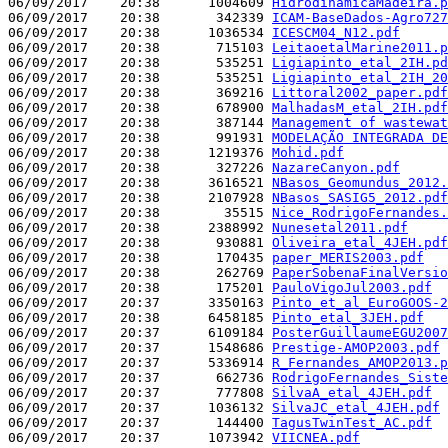
06/09/2017    20:38      1004609 
HidrodinâmicaMadeira.p
06/09/2017    20:38       342339 
ICAM-BaseDados-Agro727
06/09/2017    20:38      1036534 
ICESCM04_N12.pdf
06/09/2017    20:38       715103 
LeitaoetalMarine2011.p
06/09/2017    20:38       535251 
Ligiapinto_etal_2IH.pd
06/09/2017    20:38       535251 
Ligiapinto_etal_2IH_20
06/09/2017    20:38       369216 
Littoral2002_paper.pdf
06/09/2017    20:38       678900 
MalhadasM_etal_2IH.pdf
06/09/2017    20:38       387144 
Management of wastewat
06/09/2017    20:38       991931 
MODELAÇÃO INTEGRADA DE
06/09/2017    20:38      1219376 
Mohid.pdf
06/09/2017    20:38       327226 
NazareCanyon.pdf
06/09/2017    20:38      3616521 
NBasos_Geomundus_2012.
06/09/2017    20:38      2107928 
NBasos_SASIG5_2012.pdf
06/09/2017    20:38        35515 
Nice_RodrigoFernandes.
06/09/2017    20:38      2388992 
Nunesetal2011.pdf
06/09/2017    20:38       930881 
Oliveira_etal_4JEH.pdf
06/09/2017    20:38       170435 
paper_MERIS2003.pdf
06/09/2017    20:38       262769 
PaperSobenaFinalVersio
06/09/2017    20:38       175201 
PauloVigoJul2003.pdf
06/09/2017    20:37      3350163 
Pinto_et_al_EuroGOOS-2
06/09/2017    20:38      6458185 
Pinto_etal_3JEH.pdf
06/09/2017    20:37      6109184 
PosterGuillaumeEGU2007
06/09/2017    20:37      1548686 
Prestige-AMOP2003.pdf
06/09/2017    20:37      5336914 
R_Fernandes_AMOP2013.p
06/09/2017    20:37       662736 
RodrigoFernandes_Siste
06/09/2017    20:37       777808 
SilvaA_etal_4JEH.pdf
06/09/2017    20:37      1036132 
SilvaJC_etal_4JEH.pdf
06/09/2017    20:37       144400 
TagusTwinTest_AC.pdf
06/09/2017    20:37      1073942 
VIICNEA.pdf