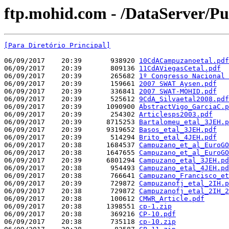
ftp.mohid.com - /DataServer/P
[Para Diretório Principal]
06/09/2017    20:39       938920 
10CdACampuzanoetal.pdf
06/09/2017    20:39       809136 
11CdAViegasCetal.pdf
06/09/2017    20:39       265682 
1º Congresso Nacional 
06/09/2017    20:39       159661 
2007 SWAT Aysen.pdf
06/09/2017    20:39       336841 
2007 SWAT-MOHID.pdf
06/09/2017    20:39       525612 
9CdA_Silvaetal2008.pdf
06/09/2017    20:39      1090900 
AbstractVigo_GarciaC.p
06/09/2017    20:39       254302 
Articlesps2003.pdf
06/09/2017    20:39      8715253 
Bartalomeu_etal_3JEH.p
06/09/2017    20:39      9319652 
Basos_etal_3JEH.pdf
06/09/2017    20:39       514294 
Brito_etal_4JEH.pdf
06/09/2017    20:38      1684537 
Campuzano_et_al_EuroGO
06/09/2017    20:38      1647655 
Campuzano_et_al_EuroGO
06/09/2017    20:39      6801294 
Campuzano_etal_3JEH.pd
06/09/2017    20:38       954493 
Campuzano_etal_4JEH.pd
06/09/2017    20:38       766641 
Campuzano_Francisco_et
06/09/2017    20:39       729872 
Campuzanofj_etal_2IH.p
06/09/2017    20:38       729872 
Campuzanofj_etal_2IH_2
06/09/2017    20:38       100612 
CMWR_Article.pdf
06/09/2017    20:38      1398551 
cp-1.zip
06/09/2017    20:38       369216 
CP-10.pdf
06/09/2017    20:38       735118 
cp-10.zip